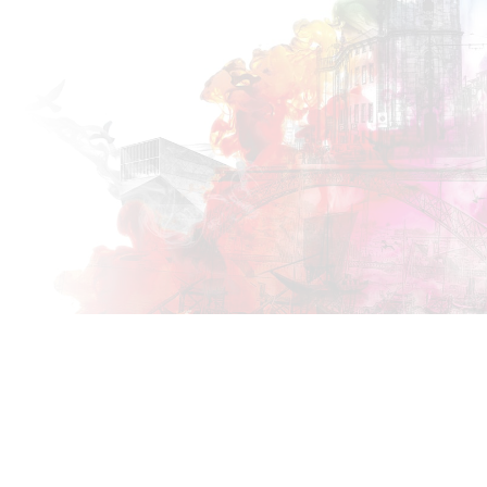
PORTO
2018
25 MAY
Co-located with the
XP 2018
conference!