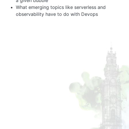
a given bubble
What emerging topics like serverless and
observability have to do with Devops