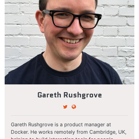
Gareth Rushgrove
Gareth Rushgrove is a product manager at
Docker. He works remotely from Cambridge, UK,