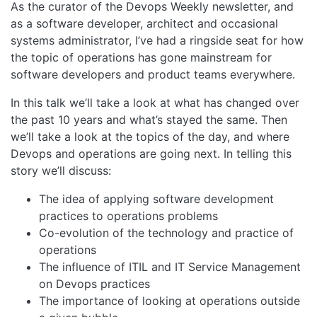
As the curator of the Devops Weekly newsletter, and
as a software developer, architect and occasional
systems administrator, I’ve had a ringside seat for how
the topic of operations has gone mainstream for
software developers and product teams everywhere.
In this talk we’ll take a look at what has changed over
the past 10 years and what’s stayed the same. Then
we’ll take a look at the topics of the day, and where
Devops and operations are going next. In telling this
story we’ll discuss:
The idea of applying software development
practices to operations problems
Co-evolution of the technology and practice of
operations
The influence of ITIL and IT Service Management
on Devops practices
The importance of looking at operations outside