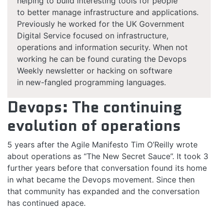
helping to build interesting tools for people
to better manage infrastructure and applications.
Previously he worked for the UK Government
Digital Service focused on infrastructure,
operations and information security. When not
working he can be found curating the Devops
Weekly newsletter or hacking on software
in new-fangled programming languages.
Devops: The continuing
evolution of operations
5 years after the Agile Manifesto Tim O’Reilly wrote
about operations as “The New Secret Sauce”. It took 3
further years before that conversation found its home
in what became the Devops movement. Since then
that community has expanded and the conversation
has continued apace.