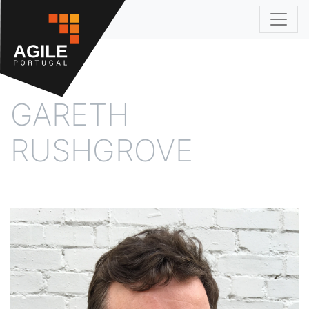
Agile 2018
GARETH
RUSHGROVE